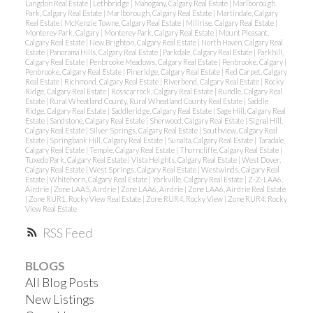
Langdon Real Estate
|
Lethbridge
|
Mahogany, Calgary Real Estate
|
Marlborough
Park, Calgary Real Estate
|
Marlborough, Calgary Real Estate
|
Martindale, Calgary
Real Estate
|
McKenzie Towne, Calgary Real Estate
|
Millrise, Calgary Real Estate
|
Monterey Park, Calgary
|
Monterey Park, Calgary Real Estate
|
Mount Pleasant,
Calgary Real Estate
|
New Brighton, Calgary Real Estate
|
North Haven, Calgary Real
Estate
|
Panorama Hills, Calgary Real Estate
|
Parkdale, Calgary Real Estate
|
Parkhill,
Calgary Real Estate
|
Penbrooke Meadows, Calgary Real Estate
|
Penbrooke, Calgary
|
Penbrooke, Calgary Real Estate
|
Pineridge, Calgary Real Estate
|
Red Carpet, Calgary
Real Estate
|
Richmond, Calgary Real Estate
|
Riverbend, Calgary Real Estate
|
Rocky
Ridge, Calgary Real Estate
|
Rosscarrock, Calgary Real Estate
|
Rundle, Calgary Real
Estate
|
Rural Wheatland County, Rural Wheatland County Real Estate
|
Saddle
Ridge, Calgary Real Estate
|
Saddleridge, Calgary Real Estate
|
Sage Hill, Calgary Real
Estate
|
Sandstone, Calgary Real Estate
|
Sherwood, Calgary Real Estate
|
Signal Hill,
Calgary Real Estate
|
Silver Springs, Calgary Real Estate
|
Southview, Calgary Real
Estate
|
Springbank Hill, Calgary Real Estate
|
Sunalta, Calgary Real Estate
|
Taradale,
Calgary Real Estate
|
Temple, Calgary Real Estate
|
Thorncliffe, Calgary Real Estate
|
Tuxedo Park, Calgary Real Estate
|
Vista Heights, Calgary Real Estate
|
West Dover,
Calgary Real Estate
|
West Springs, Calgary Real Estate
|
Westwinds, Calgary Real
Estate
|
Whitehorn, Calgary Real Estate
|
Yorkville, Calgary Real Estate
|
Z-Z-LAA6,
Airdrie
|
Zone LAA5, Airdrie
|
Zone LAA6, Airdrie
|
Zone LAA6, Airdrie Real Estate
|
Zone RUR1, Rocky View Real Estate
|
Zone RUR4, Rocky View
|
Zone RUR4, Rocky
View Real Estate
RSS
BLOGS
All Blog Posts
New Listings