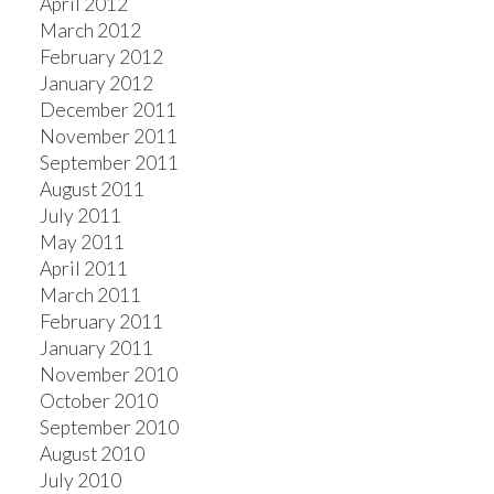
April 2012
March 2012
February 2012
January 2012
December 2011
November 2011
September 2011
August 2011
July 2011
May 2011
April 2011
March 2011
February 2011
January 2011
November 2010
October 2010
September 2010
August 2010
July 2010