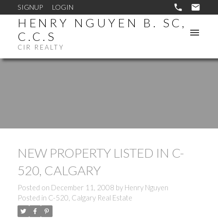
SIGNUP
LOGIN
HENRY NGUYEN B. SC,
C.C.S
CIR REALTY
NEW PROPERTY LISTED IN C-
520, CALGARY
Posted on
December 11, 2008
by
Henry Nguyen
Posted in
C-520, Calgary Real Estate