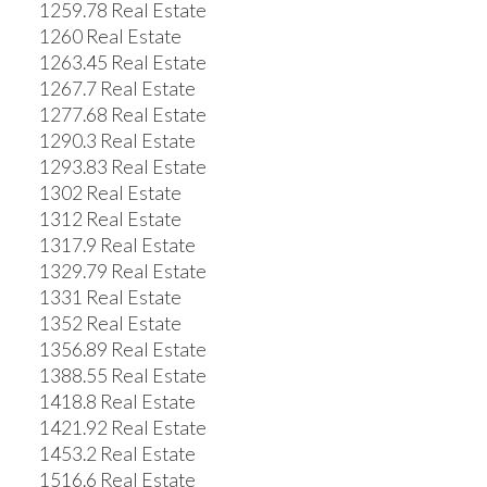
1259.78 Real Estate
1260 Real Estate
1263.45 Real Estate
1267.7 Real Estate
1277.68 Real Estate
1290.3 Real Estate
1293.83 Real Estate
1302 Real Estate
1312 Real Estate
1317.9 Real Estate
1329.79 Real Estate
1331 Real Estate
1352 Real Estate
1356.89 Real Estate
1388.55 Real Estate
1418.8 Real Estate
1421.92 Real Estate
1453.2 Real Estate
1516.6 Real Estate