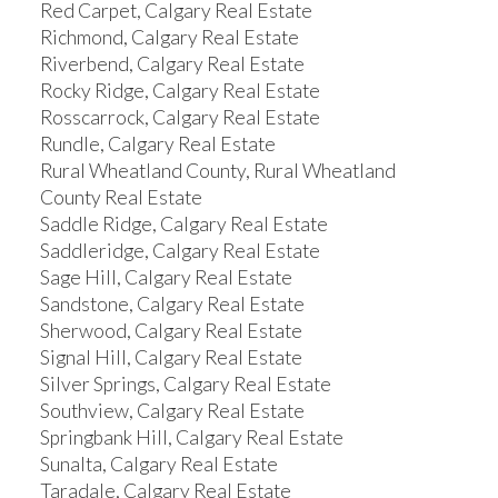
Red Carpet, Calgary Real Estate
Richmond, Calgary Real Estate
Riverbend, Calgary Real Estate
Rocky Ridge, Calgary Real Estate
Rosscarrock, Calgary Real Estate
Rundle, Calgary Real Estate
Rural Wheatland County, Rural Wheatland
County Real Estate
Saddle Ridge, Calgary Real Estate
Saddleridge, Calgary Real Estate
Sage Hill, Calgary Real Estate
Sandstone, Calgary Real Estate
Sherwood, Calgary Real Estate
Signal Hill, Calgary Real Estate
Silver Springs, Calgary Real Estate
Southview, Calgary Real Estate
Springbank Hill, Calgary Real Estate
Sunalta, Calgary Real Estate
Taradale, Calgary Real Estate