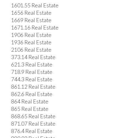
1601.55 Real Estate
1656 Real Estate
1669 Real Estate
1671.16 Real Estate
1906 Real Estate
1936 Real Estate
2106 Real Estate
373.14 Real Estate
621.3 Real Estate
718.9 Real Estate
744.3 Real Estate
861.12 Real Estate
862.6 Real Estate
864 Real Estate
865 Real Estate
868.65 Real Estate
871.07 Real Estate
876.4 Real Estate