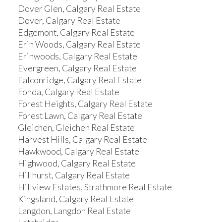
Dover Glen, Calgary Real Estate
Dover, Calgary Real Estate
Edgemont, Calgary Real Estate
Erin Woods, Calgary Real Estate
Erinwoods, Calgary Real Estate
Evergreen, Calgary Real Estate
Falconridge, Calgary Real Estate
Fonda, Calgary Real Estate
Forest Heights, Calgary Real Estate
Forest Lawn, Calgary Real Estate
Gleichen, Gleichen Real Estate
Harvest Hills, Calgary Real Estate
Hawkwood, Calgary Real Estate
Highwood, Calgary Real Estate
Hillhurst, Calgary Real Estate
Hillview Estates, Strathmore Real Estate
Kingsland, Calgary Real Estate
Langdon, Langdon Real Estate