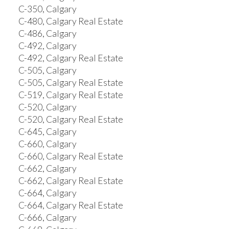
C-350, Calgary
C-480, Calgary Real Estate
C-486, Calgary
C-492, Calgary
C-492, Calgary Real Estate
C-505, Calgary
C-505, Calgary Real Estate
C-519, Calgary Real Estate
C-520, Calgary
C-520, Calgary Real Estate
C-645, Calgary
C-660, Calgary
C-660, Calgary Real Estate
C-662, Calgary
C-662, Calgary Real Estate
C-664, Calgary
C-664, Calgary Real Estate
C-666, Calgary