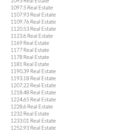
1093 Real Estate
1097.5 Real Estate
1107.93 Real Estate
1109.76 Real Estate
1120.53 Real Estate
1123.6 Real Estate
1169 Real Estate
1177 Real Estate
1178 Real Estate
1181 Real Estate
1190.39 Real Estate
1193.18 Real Estate
1207.22 Real Estate
1218.48 Real Estate
1224.65 Real Estate
1228.6 Real Estate
1232 Real Estate
1233.01 Real Estate
1252.93 Real Estate