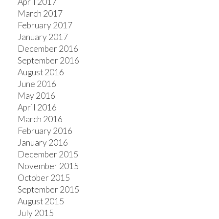
April 2017
March 2017
February 2017
January 2017
December 2016
September 2016
August 2016
June 2016
May 2016
April 2016
March 2016
February 2016
January 2016
December 2015
November 2015
October 2015
September 2015
August 2015
July 2015