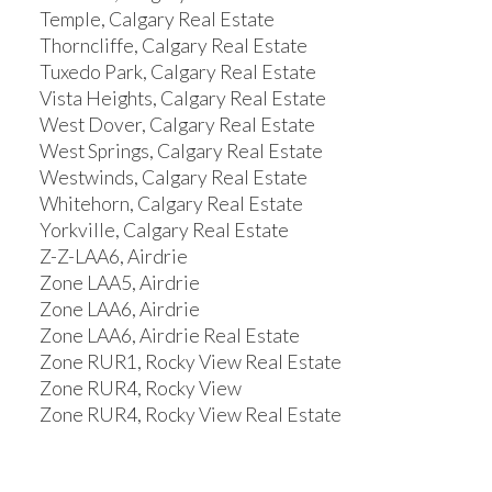
Temple, Calgary Real Estate
Thorncliffe, Calgary Real Estate
Tuxedo Park, Calgary Real Estate
Vista Heights, Calgary Real Estate
West Dover, Calgary Real Estate
West Springs, Calgary Real Estate
Westwinds, Calgary Real Estate
Whitehorn, Calgary Real Estate
Yorkville, Calgary Real Estate
Z-Z-LAA6, Airdrie
Zone LAA5, Airdrie
Zone LAA6, Airdrie
Zone LAA6, Airdrie Real Estate
Zone RUR1, Rocky View Real Estate
Zone RUR4, Rocky View
Zone RUR4, Rocky View Real Estate