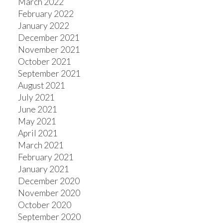
March 2022
February 2022
January 2022
December 2021
November 2021
October 2021
September 2021
August 2021
July 2021
June 2021
May 2021
April 2021
March 2021
February 2021
January 2021
December 2020
November 2020
October 2020
September 2020