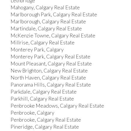
Lethbridge
Mahogany, Calgary Real Estate
Marlborough Park, Calgary Real Estate
Marlborough, Calgary Real Estate
Martindale, Calgary Real Estate
McKenzie Towne, Calgary Real Estate
Millrise, Calgary Real Estate
Monterey Park, Calgary
Monterey Park, Calgary Real Estate
Mount Pleasant, Calgary Real Estate
New Brighton, Calgary Real Estate
North Haven, Calgary Real Estate
Panorama Hills, Calgary Real Estate
Parkdale, Calgary Real Estate
Parkhill, Calgary Real Estate
Penbrooke Meadows, Calgary Real Estate
Penbrooke, Calgary
Penbrooke, Calgary Real Estate
Pineridge, Calgary Real Estate