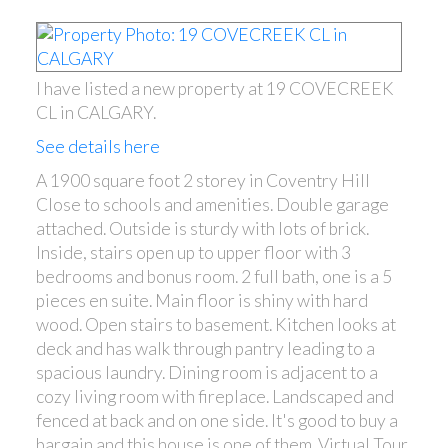
I have listed a new property at 19 COVECREEK
CL in CALGARY.
See details here
A 1900 square foot 2 storey in Coventry Hill
Close to schools and amenities. Double garage
attached. Outside is sturdy with lots of brick.
Inside, stairs open up to upper floor with 3
bedrooms and bonus room. 2 full bath, one is a 5
pieces en suite. Main floor is shiny with hard
wood. Open stairs to basement. Kitchen looks at
deck and has walk through pantry leading to a
spacious laundry. Dining room is adjacent to a
cozy living room with fireplace. Landscaped and
fenced at back and on one side. It's good to buy a
bargain and this house is one of them. Virtual Tour