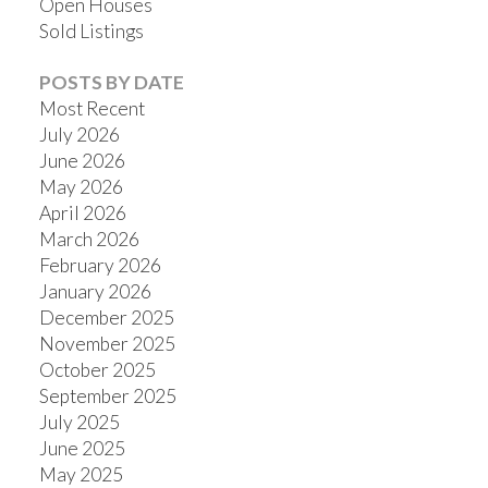
Open Houses
Sold Listings
POSTS BY DATE
Most Recent
July 2026
June 2026
May 2026
April 2026
March 2026
February 2026
January 2026
December 2025
November 2025
October 2025
September 2025
July 2025
June 2025
May 2025