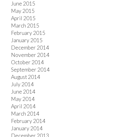
June 2015
May 2015
April 2015
March 2015
February 2015
January 2015
December 2014
November 2014
October 2014
September 2014
August 2014
July 2014
June 2014
May 2014
April 2014
March 2014
February 2014
January 2014
December 2013