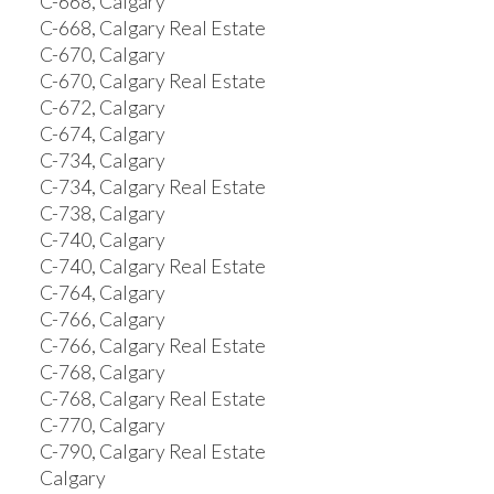
C-668, Calgary
C-668, Calgary Real Estate
C-670, Calgary
C-670, Calgary Real Estate
C-672, Calgary
C-674, Calgary
C-734, Calgary
C-734, Calgary Real Estate
C-738, Calgary
C-740, Calgary
C-740, Calgary Real Estate
C-764, Calgary
C-766, Calgary
C-766, Calgary Real Estate
C-768, Calgary
C-768, Calgary Real Estate
C-770, Calgary
C-790, Calgary Real Estate
Calgary