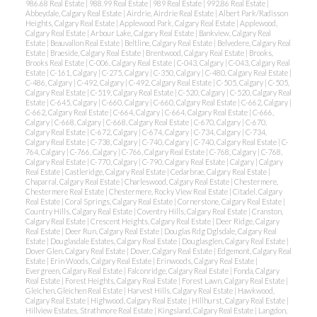
986.68 Real Estate
|
988.99 Real Estate
|
989 Real Estate
|
992.86 Real Estate
|
Abbeydale, Calgary Real Estate
|
Airdrie, Airdrie Real Estate
|
Albert Park/Radisson
Heights, Calgary Real Estate
|
Applewood Park, Calgary Real Estate
|
Applewood,
Calgary Real Estate
|
Arbour Lake, Calgary Real Estate
|
Bankview, Calgary Real
Estate
|
Beauvallon Real Estate
|
Beltline, Calgary Real Estate
|
Belvedere, Calgary Real
Estate
|
Braeside, Calgary Real Estate
|
Brentwood, Calgary Real Estate
|
Brooks,
Brooks Real Estate
|
C-006, Calgary Real Estate
|
C-043, Calgary
|
C-043, Calgary Real
Estate
|
C-161, Calgary
|
C-275, Calgary
|
C-350, Calgary
|
C-480, Calgary Real Estate
|
C-486, Calgary
|
C-492, Calgary
|
C-492, Calgary Real Estate
|
C-505, Calgary
|
C-505,
Calgary Real Estate
|
C-519, Calgary Real Estate
|
C-520, Calgary
|
C-520, Calgary Real
Estate
|
C-645, Calgary
|
C-660, Calgary
|
C-660, Calgary Real Estate
|
C-662, Calgary
|
C-662, Calgary Real Estate
|
C-664, Calgary
|
C-664, Calgary Real Estate
|
C-666,
Calgary
|
C-668, Calgary
|
C-668, Calgary Real Estate
|
C-670, Calgary
|
C-670,
Calgary Real Estate
|
C-672, Calgary
|
C-674, Calgary
|
C-734, Calgary
|
C-734,
ACTIVE
SOLD
Calgary Real Estate
|
C-738, Calgary
|
C-740, Calgary
|
C-740, Calgary Real Estate
|
C-
764, Calgary
|
C-766, Calgary
|
C-766, Calgary Real Estate
|
C-768, Calgary
|
C-768,
Calgary Real Estate
|
C-770, Calgary
|
C-790, Calgary Real Estate
|
Calgary
|
Calgary
Real Estate
|
Castleridge, Calgary Real Estate
|
Cedarbrae, Calgary Real Estate
|
Chaparral, Calgary Real Estate
|
Charleswood, Calgary Real Estate
|
Chestermere,
Chestermere Real Estate
|
Chestermere, Rocky View Real Estate
|
Citadel, Calgary
Real Estate
|
Coral Springs, Calgary Real Estate
|
Cornerstone, Calgary Real Estate
|
Country Hills, Calgary Real Estate
|
Coventry Hills, Calgary Real Estate
|
Cranston,
Calgary Real Estate
|
Crescent Heights, Calgary Real Estate
|
Deer Ridge, Calgary
Real Estate
|
Deer Run, Calgary Real Estate
|
Douglas Rdg Dglsdale, Calgary Real
Estate
|
Douglasdale Estates, Calgary Real Estate
|
Douglasglen, Calgary Real Estate
|
Dover Glen, Calgary Real Estate
|
Dover, Calgary Real Estate
|
Edgemont, Calgary Real
Estate
|
Erin Woods, Calgary Real Estate
|
Erinwoods, Calgary Real Estate
|
Evergreen, Calgary Real Estate
|
Falconridge, Calgary Real Estate
|
Fonda, Calgary
Real Estate
|
Forest Heights, Calgary Real Estate
|
Forest Lawn, Calgary Real Estate
|
Gleichen, Gleichen Real Estate
|
Harvest Hills, Calgary Real Estate
|
Hawkwood,
Calgary Real Estate
|
Highwood, Calgary Real Estate
|
Hillhurst, Calgary Real Estate
|
Hillview Estates, Strathmore Real Estate
|
Kingsland, Calgary Real Estate
|
Langdon,