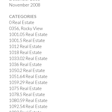
November 2008
CATEGORIES
0 Real Estate
0356, Rocky View
1001.05 Real Estate
1001.5 Real Estate
1012 Real Estate
1018 Real Estate
1033.02 Real Estate
1036 Real Estate
1050.2 Real Estate
1051.64 Real Estate
1059.29 Real Estate
1075 Real Estate
1078.5 Real Estate
1080.59 Real Estate
1092.54 Real Estate