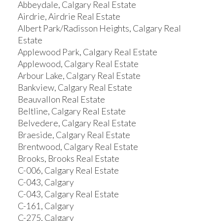
Abbeydale, Calgary Real Estate
Airdrie, Airdrie Real Estate
Albert Park/Radisson Heights, Calgary Real
Estate
Applewood Park, Calgary Real Estate
Applewood, Calgary Real Estate
Arbour Lake, Calgary Real Estate
Bankview, Calgary Real Estate
Beauvallon Real Estate
Beltline, Calgary Real Estate
Belvedere, Calgary Real Estate
Braeside, Calgary Real Estate
Brentwood, Calgary Real Estate
Brooks, Brooks Real Estate
C-006, Calgary Real Estate
C-043, Calgary
C-043, Calgary Real Estate
C-161, Calgary
C-275, Calgary