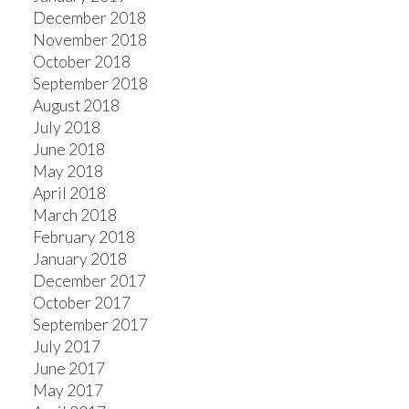
December 2018
November 2018
October 2018
September 2018
August 2018
July 2018
June 2018
May 2018
April 2018
March 2018
February 2018
January 2018
December 2017
October 2017
September 2017
July 2017
June 2017
May 2017