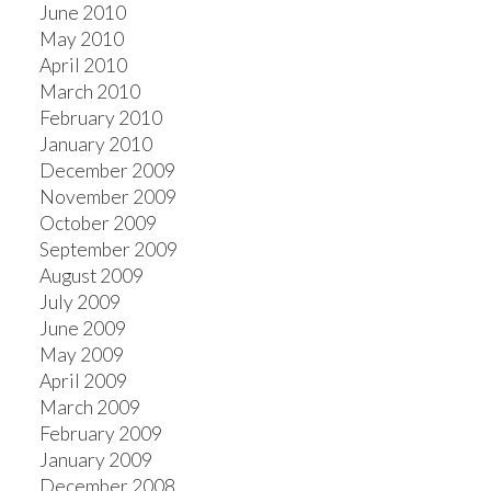
June 2010
May 2010
April 2010
March 2010
February 2010
January 2010
December 2009
November 2009
October 2009
September 2009
August 2009
July 2009
June 2009
May 2009
April 2009
March 2009
February 2009
January 2009
December 2008