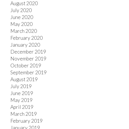
August 2020
July 2020
June 2020
May 2020
March 2020
February 2020
January 2020
December 2019
November 2019
October 2019
September 2019
August 2019
July 2019
June 2019
May 2019
April 2019
March 2019
February 2019
January 2019