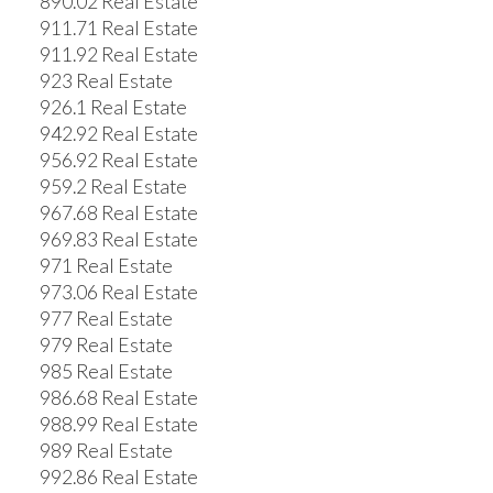
890.02 Real Estate
911.71 Real Estate
911.92 Real Estate
923 Real Estate
926.1 Real Estate
942.92 Real Estate
956.92 Real Estate
959.2 Real Estate
967.68 Real Estate
969.83 Real Estate
971 Real Estate
973.06 Real Estate
977 Real Estate
979 Real Estate
985 Real Estate
986.68 Real Estate
988.99 Real Estate
989 Real Estate
992.86 Real Estate