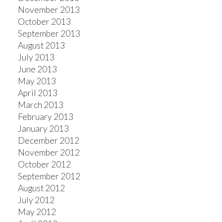
November 2013
October 2013
September 2013
August 2013
July 2013
June 2013
May 2013
April 2013
March 2013
February 2013
January 2013
December 2012
November 2012
October 2012
September 2012
August 2012
July 2012
May 2012