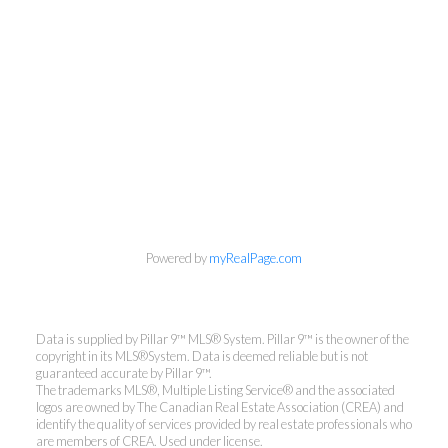
Powered by
myRealPage.com
Data is supplied by Pillar 9™ MLS® System. Pillar 9™ is the owner of the
copyright in its MLS®System. Data is deemed reliable but is not
guaranteed accurate by Pillar 9™.
The trademarks MLS®, Multiple Listing Service® and the associated
logos are owned by The Canadian Real Estate Association (CREA) and
identify the quality of services provided by real estate professionals who
are members of CREA. Used under license.