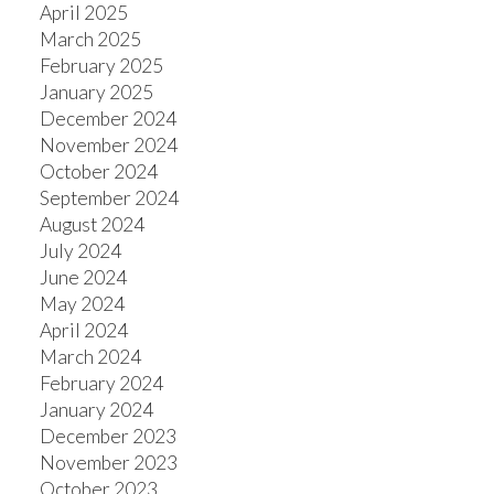
April 2025
March 2025
February 2025
January 2025
December 2024
November 2024
October 2024
September 2024
August 2024
July 2024
June 2024
May 2024
April 2024
March 2024
February 2024
January 2024
December 2023
November 2023
October 2023