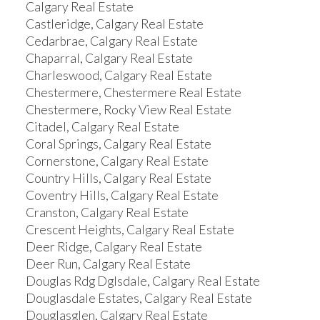
Calgary Real Estate
Castleridge, Calgary Real Estate
Cedarbrae, Calgary Real Estate
Chaparral, Calgary Real Estate
Charleswood, Calgary Real Estate
Chestermere, Chestermere Real Estate
Chestermere, Rocky View Real Estate
Citadel, Calgary Real Estate
Coral Springs, Calgary Real Estate
Cornerstone, Calgary Real Estate
Country Hills, Calgary Real Estate
Coventry Hills, Calgary Real Estate
Cranston, Calgary Real Estate
Crescent Heights, Calgary Real Estate
Deer Ridge, Calgary Real Estate
Deer Run, Calgary Real Estate
Douglas Rdg Dglsdale, Calgary Real Estate
Douglasdale Estates, Calgary Real Estate
Douglasglen, Calgary Real Estate