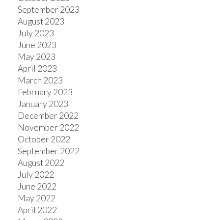
September 2023
August 2023
July 2023
June 2023
May 2023
April 2023
March 2023
February 2023
January 2023
December 2022
November 2022
October 2022
September 2022
August 2022
July 2022
June 2022
May 2022
April 2022